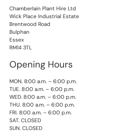
Chamberlain Plant Hire Ltd
Wick Place Industrial Estate
Brentwood Road
Bulphan
Essex
RM14 3TL
Opening Hours
MON. 8:00 a.m. – 6:00 p.m.
TUE. 8:00 a.m. – 6:00 p.m.
WED. 8:00 a.m. – 6:00 p.m.
THU. 8:00 a.m. – 6:00 p.m.
FRI. 8:00 a.m. – 6:00 p.m.
SAT. CLOSED
SUN. CLOSED