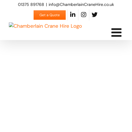
Skip
01375 891768
|
info@ChamberlainCraneHire.co.uk
to
Get a Quote
content
Contact us