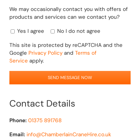
We may occasionally contact you with offers of
products and services can we contact you?
Yes I agree
No I do not agree
This site is protected by reCAPTCHA and the
Google
Privacy Policy
and
Terms of
Service
apply.
Contact Details
Phone:
01375 891768
Email:
info@ChamberlainCraneHire.co.uk