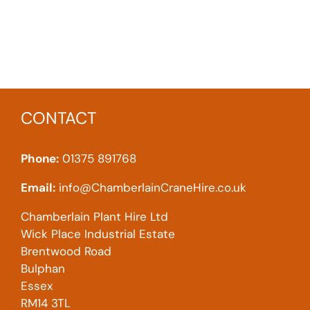
CONTACT
Phone:
01375 891768
Email:
info@ChamberlainCraneHire.co.uk
Chamberlain Plant Hire Ltd
Wick Place Industrial Estate
Brentwood Road
Bulphan
Essex
RM14 3TL